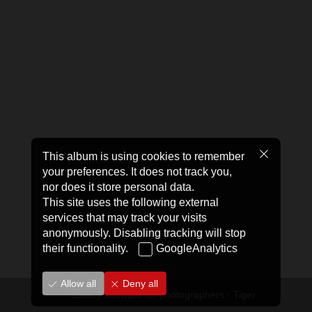
This album is using cookies to remember
your preferences. It does not track you,
nor does it store personal data.
This site uses the following external
services that may track your visits
anonymously. Disabling tracking will stop
their functionality.
GoogleAnalytics
Allow all
Deny all
Gallery software for photographers
·
Tiger