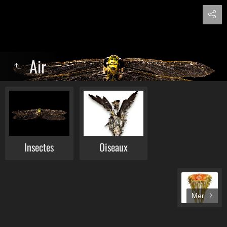
Air
Insectes
Oiseaux
Mer