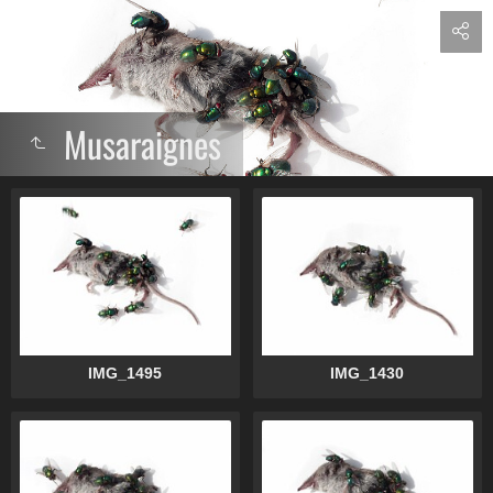
Musaraignes
IMG_1495
IMG_1430