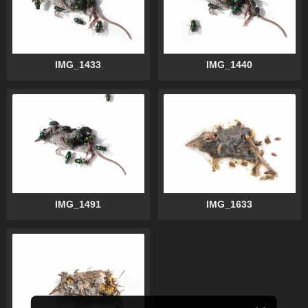
IMG_1433
IMG_1440
IMG_1491
IMG_1633